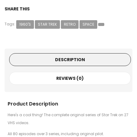
SHARE THIS
Tags:
1960'S
STAR TREK
RETRO
SPACE
DESCRIPTION
REVIEWS (0)
Product Description
Here's a cool thing! The complete original series of Star Trek on 27
VHS videos.
All 80 episodes over 3 series, including original pilot.