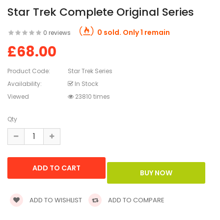
Star Trek Complete Original Series
0 sold. Only 1 remain
0 reviews
£68.00
Product Code:
Star Trek Series
Availability:
In Stock
Viewed
23810 times
Qty
ADD TO WISHLIST
ADD TO COMPARE