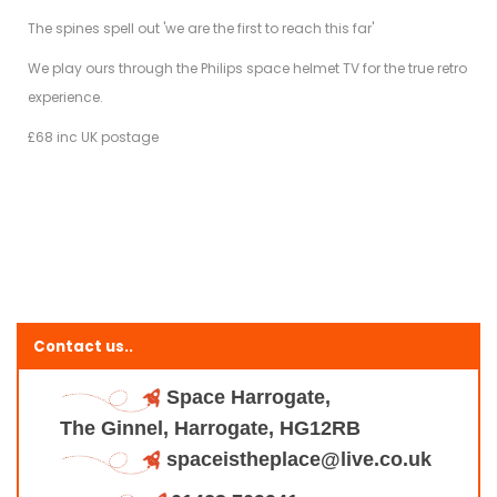
The spines spell out 'we are the first to reach this far'
We play ours through the Philips space helmet TV for the true retro
experience.
£68 inc UK postage
Contact us..
Space Harrogate,
The Ginnel, Harrogate, HG12RB
spaceistheplace@live.co.uk