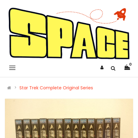
0
Star Trek Complete Original Series