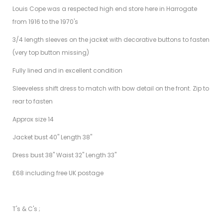
Louis Cope was a respected high end store here in Harrogate
from 1916 to the 1970's
3/4 length sleeves on the jacket with decorative buttons to fasten
(very top button missing)
Fully lined and in excellent condition
Sleeveless shift dress to match with bow detail on the front. Zip to
rear to fasten
Approx size 14
Jacket bust 40" Length 38"
Dress bust 38" Waist 32" Length 33"
£68 including free UK postage
T's & C's ;