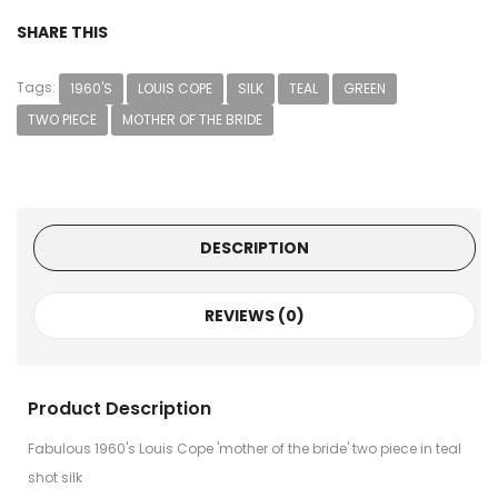
SHARE THIS
Tags:
1960'S
LOUIS COPE
SILK
TEAL
GREEN
TWO PIECE
MOTHER OF THE BRIDE
DESCRIPTION
REVIEWS (0)
Product Description
Fabulous 1960's Louis Cope 'mother of the bride' two piece in teal
shot silk