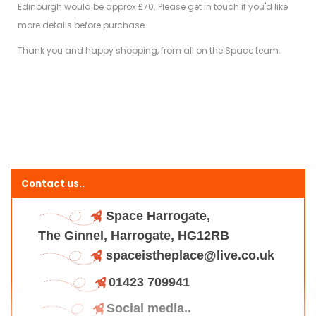
Edinburgh would be approx £70. Please get in touch if you'd like
more details before purchase.
Thank you and happy shopping, from all on the Space team.
Contact us..
Space Harrogate,
The Ginnel, Harrogate, HG12RB
spaceistheplace@live.co.uk
01423 709941
Social media..