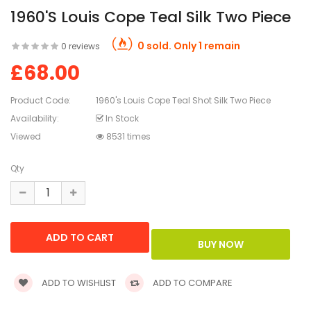
1960's Louis Cope Teal Silk Two Piece
0 sold. Only 1 remain
0 reviews
£68.00
Product Code:
1960's Louis Cope Teal Shot Silk Two Piece
Availability:
In Stock
Viewed
8531 times
Qty
ADD TO WISHLIST
ADD TO COMPARE