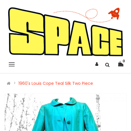
0
1960's Louis Cope Teal Silk Two Piece