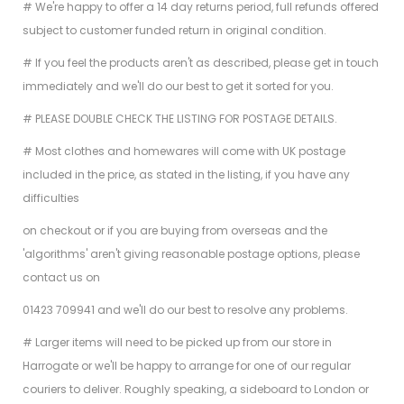
# We're happy to offer a 14 day returns period, full refunds offered
subject to customer funded return in original condition.
# If you feel the products aren't as described, please get in touch
immediately and we'll do our best to get it sorted for you.
# PLEASE DOUBLE CHECK THE LISTING FOR POSTAGE DETAILS.
# Most clothes and homewares will come with UK postage
included in the price, as stated in the listing, if you have any
difficulties
on checkout or if you are buying from overseas and the
'algorithms' aren't giving reasonable postage options, please
contact us on
01423 709941 and we'll do our best to resolve any problems.
# Larger items will need to be picked up from our store in
Harrogate or we'll be happy to arrange for one of our regular
couriers to deliver. Roughly speaking, a sideboard to London or