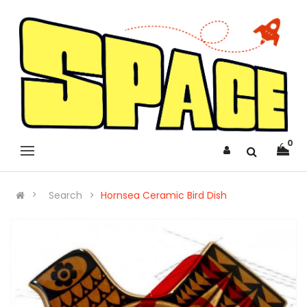
0
Search
Hornsea Ceramic Bird Dish