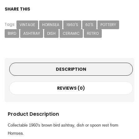
SHARE THIS
Tags:
VINTAGE
HORNSEA
1960'S
60'S
POTTERY
BIRD
ASHTRAY
DISH
CERAMIC
RETRO
DESCRIPTION
REVIEWS (0)
Product Description
Collectable 1960's brown bird ashtray, dish or spoon rest from
Hornsea.