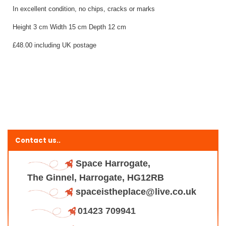
In excellent condition, no chips, cracks or marks
Height 3 cm Width 15 cm Depth 12 cm
£48.00 including UK postage
Contact us..
Space Harrogate,
The Ginnel, Harrogate, HG12RB
spaceistheplace@live.co.uk
01423 709941