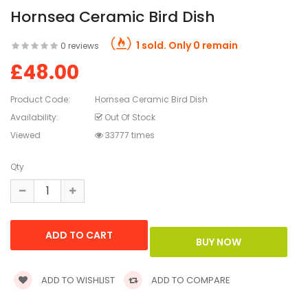
Hornsea Ceramic Bird Dish
1 sold. Only 0 remain
0 reviews
£48.00
Product Code:
Hornsea Ceramic Bird Dish
Availability:
Out Of Stock
Viewed
33777 times
Qty
ADD TO WISHLIST
ADD TO COMPARE