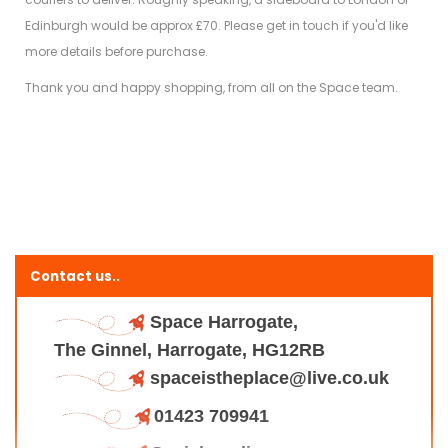
Edinburgh would be approx £70. Please get in touch if you'd like
more details before purchase.
Thank you and happy shopping, from all on the Space team.
Contact us..
Space Harrogate,
The Ginnel, Harrogate, HG12RB
spaceistheplace@live.co.uk
01423 709941