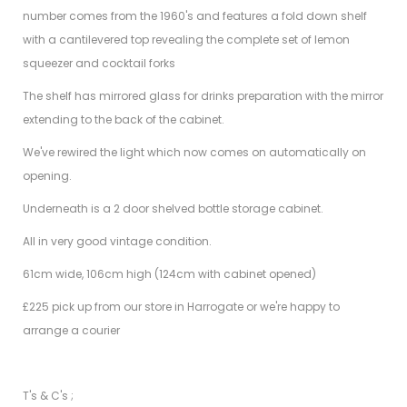
number comes from the 1960's and features a fold down shelf
with a cantilevered top revealing the complete set of lemon
squeezer and cocktail forks
The shelf has mirrored glass for drinks preparation with the mirror
extending to the back of the cabinet.
We've rewired the light which now comes on automatically on
opening.
Underneath is a 2 door shelved bottle storage cabinet.
All in very good vintage condition.
61cm wide, 106cm high (124cm with cabinet opened)
£225 pick up from our store in Harrogate or we're happy to
arrange a courier
T's & C's ;