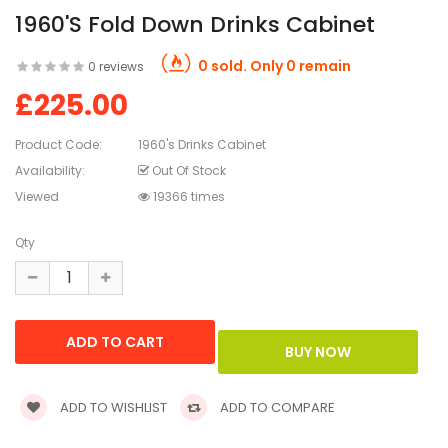
1960's Fold Down Drinks Cabinet
0 sold. Only 0 remain
0 reviews
£225.00
Product Code:
1960's Drinks Cabinet
Availability:
Out Of Stock
Viewed
19366 times
Qty
ADD TO WISHLIST
ADD TO COMPARE