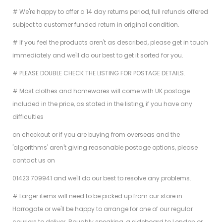
# We're happy to offer a 14 day returns period, full refunds offered
subject to customer funded return in original condition.
# If you feel the products aren't as described, please get in touch
immediately and we'll do our best to get it sorted for you.
# PLEASE DOUBLE CHECK THE LISTING FOR POSTAGE DETAILS.
# Most clothes and homewares will come with UK postage
included in the price, as stated in the listing, if you have any
difficulties
on checkout or if you are buying from overseas and the
'algorithms' aren't giving reasonable postage options, please
contact us on
01423 709941 and we'll do our best to resolve any problems.
# Larger items will need to be picked up from our store in
Harrogate or we'll be happy to arrange for one of our regular
couriers to deliver. Roughly speaking, a sideboard to London or