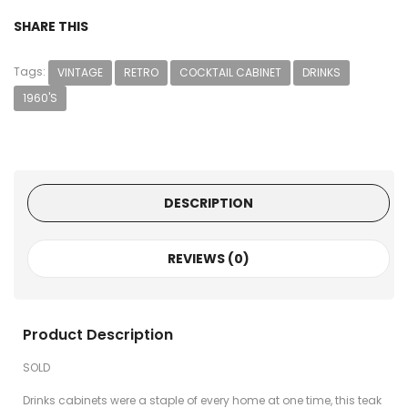
SHARE THIS
Tags:
VINTAGE
RETRO
COCKTAIL CABINET
DRINKS
1960'S
DESCRIPTION
REVIEWS (0)
Product Description
SOLD
Drinks cabinets were a staple of every home at one time, this teak