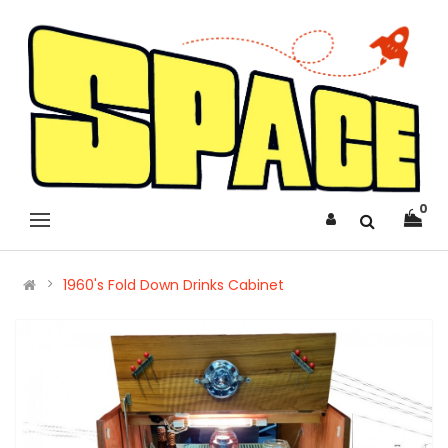
0
1960's Fold Down Drinks Cabinet