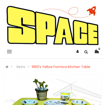
0
Retro
1960's Yellow Formica Kitchen Table