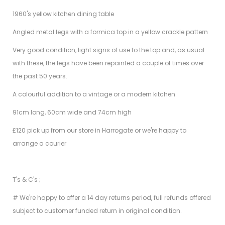
1960's yellow kitchen dining table
Angled metal legs with a formica top in a yellow crackle pattern
Very good condition, light signs of use to the top and, as usual
with these, the legs have been repainted a couple of times over
the past 50 years.
A colourful addition to a vintage or a modern kitchen.
91cm long, 60cm wide and 74cm high
£120 pick up from our store in Harrogate or we're happy to
arrange a courier
T's & C's ;
# We're happy to offer a 14 day returns period, full refunds offered
subject to customer funded return in original condition.