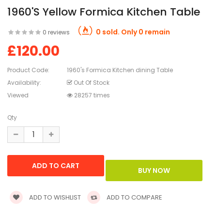
1960's Yellow Formica Kitchen Table
0 sold. Only 0 remain
0 reviews
£120.00
Product Code:
1960's Formica Kitchen dining Table
Availability:
Out Of Stock
Viewed
28257 times
Qty
ADD TO WISHLIST
ADD TO COMPARE