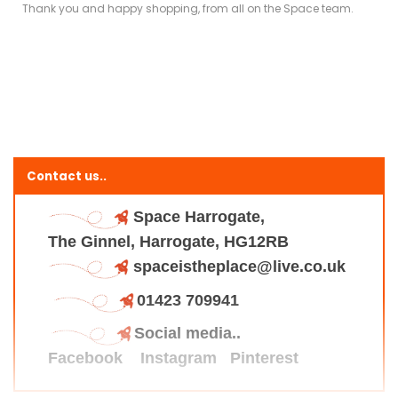
Thank you and happy shopping, from all on the Space team.
Contact us..
Space Harrogate,
The Ginnel, Harrogate, HG12RB
spaceistheplace@live.co.uk
01423 709941
Social media..
Facebook
Instagram
Pinterest