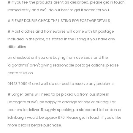
# If you feel the products aren't as described, please get in touch
immediately and we'll do our best to get it sorted for you.
# PLEASE DOUBLE CHECK THE LISTING FOR POSTAGE DETAILS.
# Most clothes and homewares will come with UK postage
included in the price, as stated in the listing, if you have any
difficulties
on checkout or if you are buying from overseas and the
'algorithms' aren't giving reasonable postage options, please
contact us on
01423 709941 and we'll do our best to resolve any problems.
# Larger items will need to be picked up from our store in
Harrogate or we'll be happy to arrange for one of our regular
couriers to deliver. Roughly speaking, a sideboard to London or
Edinburgh would be approx £70. Please get in touch if you'd like
more details before purchase.