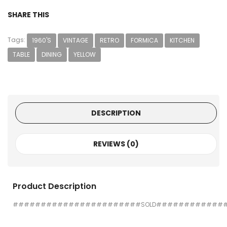
SHARE THIS
Tags:
1960'S
VINTAGE
RETRO
FORMICA
KITCHEN
TABLE
DINING
YELLOW
DESCRIPTION
REVIEWS (0)
Product Description
#######################SOLD############