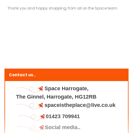
Thank you and happy shopping, from all on the Space team.
Contact us..
Space Harrogate,
The Ginnel, Harrogate, HG12RB
spaceistheplace@live.co.uk
01423 709941
Social media..