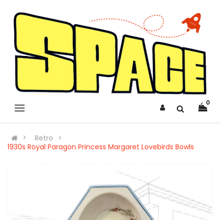
0
Retro
1930s Royal Paragon Princess Margaret Lovebirds Bowls