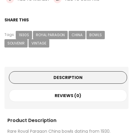
SHARE THIS
Tags:
1930S
ROYAL PARAGON
CHINA
BOWLS
SOUVENIR
VINTAGE
DESCRIPTION
REVIEWS (0)
Product Description
Rare Royal Paragon China bowls dating from 1930.