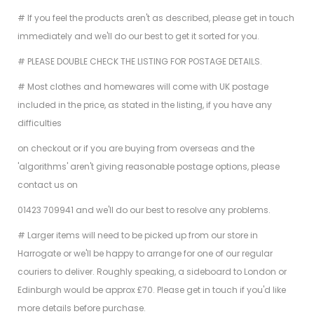
# If you feel the products aren't as described, please get in touch
immediately and we'll do our best to get it sorted for you.
# PLEASE DOUBLE CHECK THE LISTING FOR POSTAGE DETAILS.
# Most clothes and homewares will come with UK postage
included in the price, as stated in the listing, if you have any
difficulties
on checkout or if you are buying from overseas and the
'algorithms' aren't giving reasonable postage options, please
contact us on
01423 709941 and we'll do our best to resolve any problems.
# Larger items will need to be picked up from our store in
Harrogate or we'll be happy to arrange for one of our regular
couriers to deliver. Roughly speaking, a sideboard to London or
Edinburgh would be approx £70. Please get in touch if you'd like
more details before purchase.