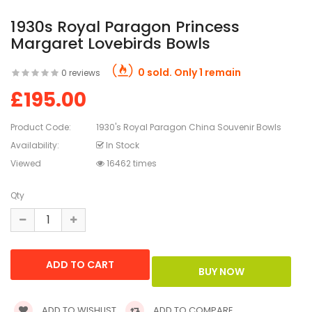
1930s Royal Paragon Princess
Margaret Lovebirds Bowls
0 sold. Only 1 remain
0 reviews
£195.00
Product Code:
1930's Royal Paragon China Souvenir Bowls
Availability:
In Stock
Viewed
16462 times
Qty
ADD TO WISHLIST
ADD TO COMPARE