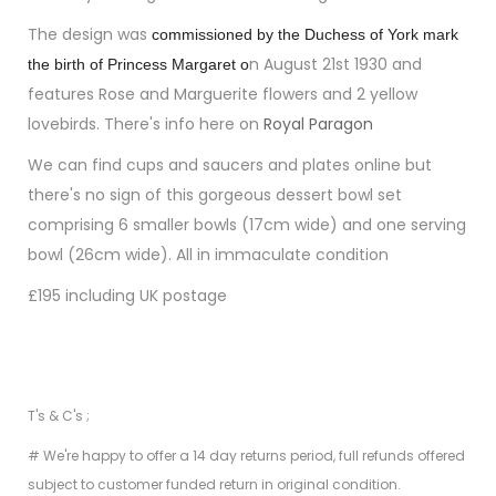
The d
esign was
commissioned by the Duchess of York mark
n August 21st 1930 and
the birth of Princess Margaret o
features Rose and Marguerite flowers and 2 yellow
lovebirds. There's info here on
Royal Paragon
We can find cups and saucers and plates online but
there's no sign of this gorgeous dessert bowl set
comprising 6 smaller bowls (17cm wide) and one serving
bowl (26cm wide). All in immaculate condition
£195 including UK postage
T's & C's ;
# We're happy to offer a 14 day returns period, full refunds offered
subject to customer funded return in original condition.