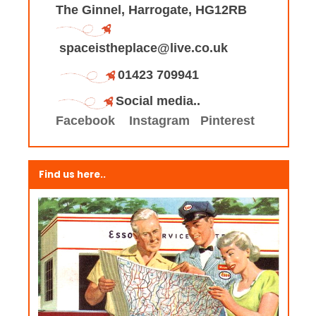
The Ginnel, Harrogate, HG12RB
spaceistheplace@live.co.uk
01423 709941
Social media..
Facebook
Instagram
Pinterest
Find us here..