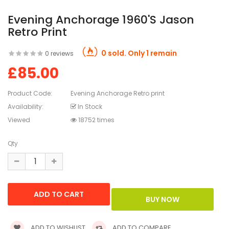
Evening Anchorage 1960's Jason
Retro Print
0 sold. Only 1 remain
0 reviews
£85.00
Product Code:
Evening Anchorage Retro print
Availability:
In Stock
Viewed
18752 times
Qty
ADD TO WISHLIST
ADD TO COMPARE