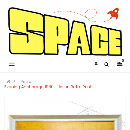
0
Retro
Evening Anchorage 1960's Jason Retro Print