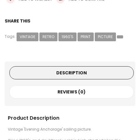
SHARE THIS
Tags:
VINTAGE
RETRO
1960'S
PRINT
PICTURE
DESCRIPTION
REVIEWS (0)
Product Description
Vintage 'Evening Anchorage' sailing picture.