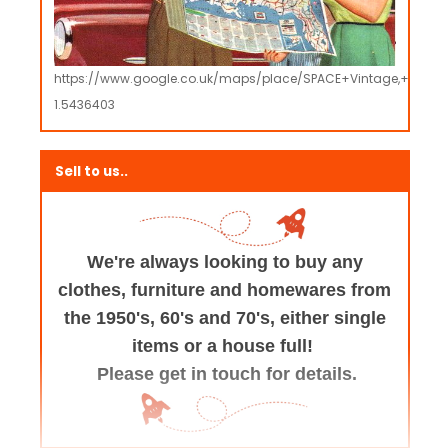
https://www.google.co.uk/maps/place/SPACE+Vintage,+Retro
1.5436403
Sell to us..
We're always looking to buy any
clothes, furniture
and homewares from
the 1950's, 60's and 70's,
either single
items or a house full!
Please get in touch for details.