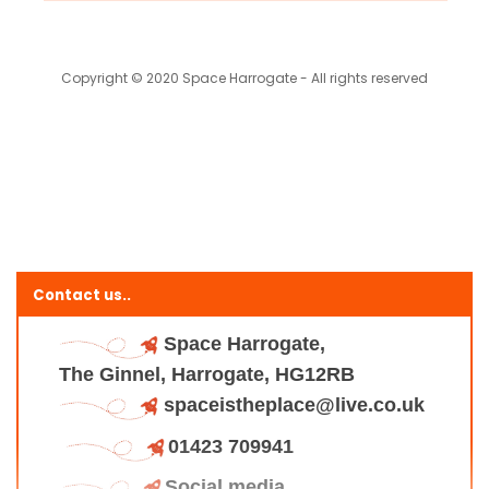
Copyright © 2020 Space Harrogate - All rights reserved
Contact us..
Space Harrogate,
The Ginnel, Harrogate, HG12RB
spaceistheplace@live.co.uk
01423 709941
Social media..