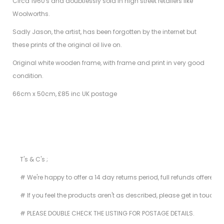
Circa 1960's and doubtlessly sold in high street retailers like
Woolworths.
Sadly Jason, the artist, has been forgotten by the internet but
these prints of the original oil live on.
Original white wooden frame, with frame and print in very good
condition.
66cm x 50cm, £85 inc UK postage
T's & C's ;
# We're happy to offer a 14 day returns period, full refunds offered 
# If you feel the products aren't as described, please get in touch i
# PLEASE DOUBLE CHECK THE LISTING FOR POSTAGE DETAILS.