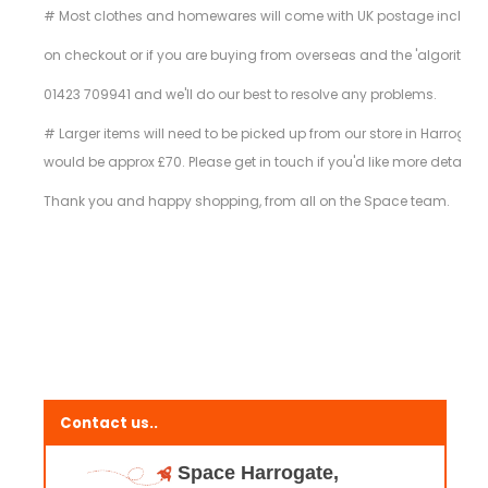
# Most clothes and homewares will come with UK postage included in t
on checkout or if you are buying from overseas and the 'algorithm
01423 709941 and we'll do our best to resolve any problems.
# Larger items will need to be picked up from our store in Harrogate
would be approx £70. Please get in touch if you'd like more details 
Thank you and happy shopping, from all on the Space team.
Contact us..
Space Harrogate,