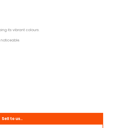
ing its vibrant colours.
 noticeable.
Sell to us..