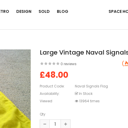
ETRO
DESIGN
SOLD
BLOG
SPACE H
Large Vintage Naval Signal
0 reviews
£48.00
Product Code:
Naval Signals Flag
Availability:
In Stock
Viewed
13964 times
Qty