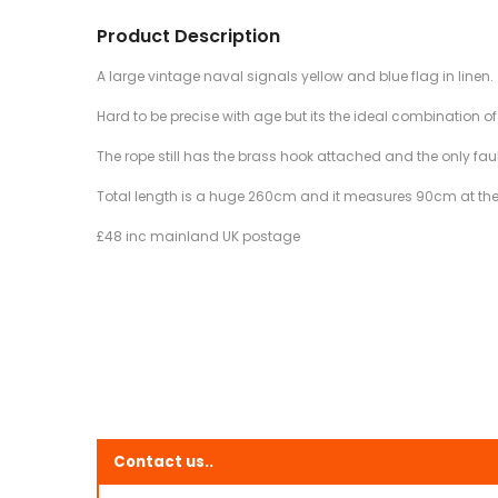
Product Description
A large vintage naval signals yellow and blue flag in linen.
Hard to be precise with age but its the ideal combination o
The rope still has the brass hook attached and the only fault
Total length is a huge 260cm and it measures 90cm at the
£48 inc mainland UK postage
Contact us..