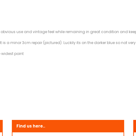
f obvious use and vintage feel while remaining in great condition and keep
 is a minor 3cm repair (pictured). Luckily its on the darker blue so not very
 widest point
Find us here..