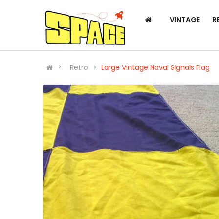
VINTAGE
R
Retro
Large Vintage Naval Signals Flag