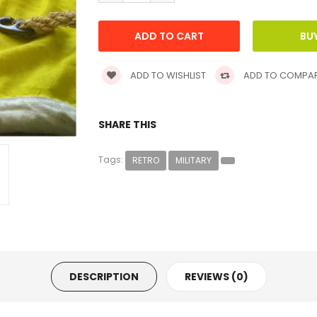
ADD TO WISHLIST
ADD TO COMPA
SHARE THIS
Tags:
RETRO
MILITARY
DESCRIPTION
REVIEWS (0)