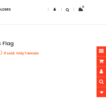
0
OLDERS
s Flag
0 sold. Only 1 remain