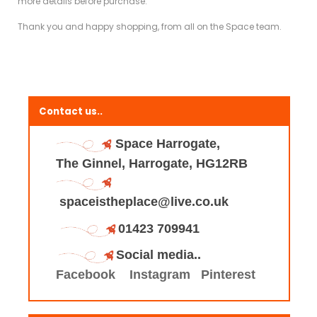
more details before purchase.
Thank you and happy shopping, from all on the Space team.
Contact us..
Space Harrogate,
The Ginnel, Harrogate, HG12RB
spaceistheplace@live.co.uk
01423 709941
Social media..
Facebook
Instagram
Pinterest