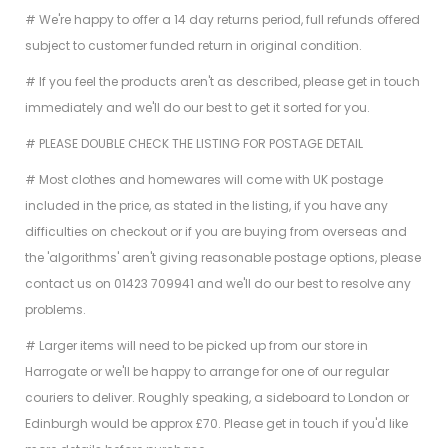
# We're happy to offer a 14 day returns period, full refunds offered
subject to customer funded return in original condition.
# If you feel the products aren't as described, please get in touch
immediately and we'll do our best to get it sorted for you.
# PLEASE DOUBLE CHECK THE LISTING FOR POSTAGE DETAIL
# Most clothes and homewares will come with UK postage
included in the price, as stated in the listing, if you have any
difficulties
on checkout or if you are buying from overseas and
the 'algorithms' aren't giving reasonable postage options, please
contact us on
01423 709941 and we'll do our best to resolve any
problems.
# Larger items will need to be picked up from our store in
Harrogate or we'll be happy to arrange for one of our regular
couriers to deliver. Roughly speaking, a sideboard to London or
Edinburgh would be approx £70. Please get in touch if you'd like