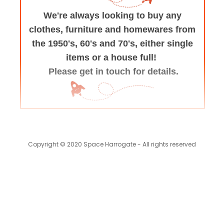
We're always looking to buy any
clothes, furniture
and homewares from
the 1950's, 60's and 70's,
either single
items or a house full!
Please get in touch for details.
Copyright © 2020 Space Harrogate - All rights reserved