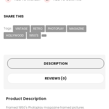
SHARE THIS
Tags:
VINTAGE
RETRO
PHOTOPLAY
MAGAZINE
HOLLYWOOD
1950'S
DESCRIPTION
REVIEWS (0)
Product Description
Framed 1950's Photoplay magazine framed pictures.