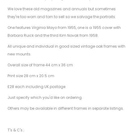
We love these old magazines and annuals but sometimes
they're too worn and torn to sell so we salvage the portraits.
One features Virginia Mayo from 1955, one is a 1955 cover with
Barbara Ruick and the third Kim Novak from 1958.
All unique and individual in good sized vintage oak frames with
new mounts.
Overall size of frame 44 cm x 36 cm
Print size 28 cm x 20.5 cm
£28 each including UK postage
Just specify which you'd like on ordering.
Others may be available in different frames in separate listings.
T's & C's ;