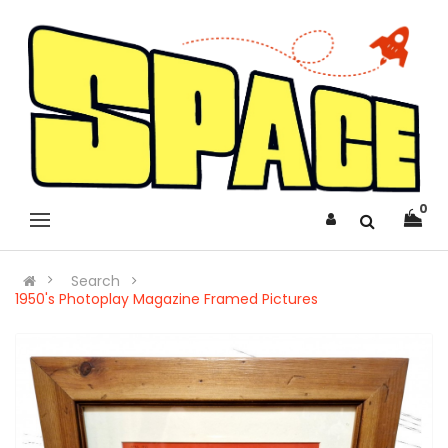
0
Search
1950's Photoplay Magazine Framed Pictures