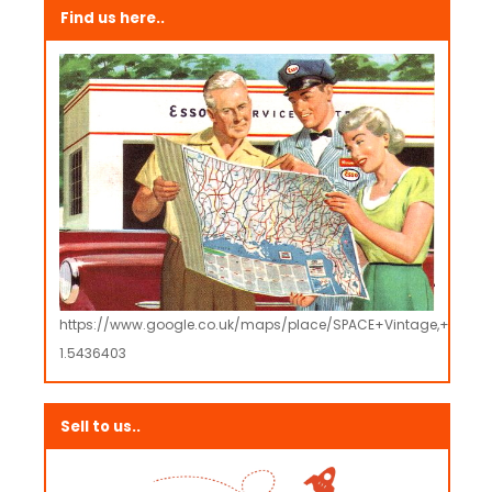
Find us here..
https://www.google.co.uk/maps/place/SPACE+Vintage,+Retro
1.5436403
Sell to us..