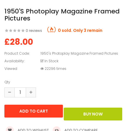
1950's Photoplay Magazine Framed
Pictures
0 sold. Only 3 remain
0 reviews
£28.00
Product Code:
1950's Photoplay Magazine Framed Pictures
Availability:
In Stock
Viewed
22296 times
Qty
ADD TO WISHLIST
ADD TO COMPARE