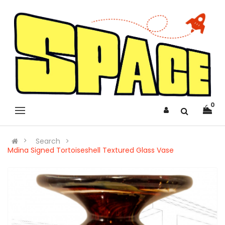
0
Search
Mdina Signed Tortoiseshell Textured Glass Vase