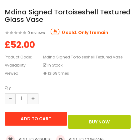
Mdina Signed Tortoiseshell Textured
Glass Vase
0 sold. Only 1 remain
0 reviews
£52.00
Product Code:
Mdina Signed Tortoiseshell Textured Vase
Availability:
In Stock
Viewed
13169 times
Qty
ADD TO WISHLIST
ADD TO COMPARE