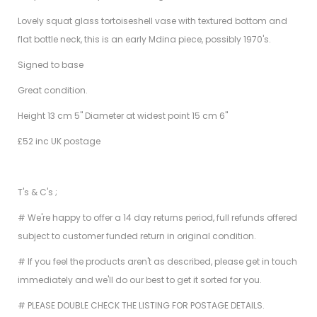
Lovely squat glass tortoiseshell vase with textured bottom and
flat bottle neck, this is an early Mdina piece, possibly 1970's.
Signed to base
Great condition.
Height 13 cm 5" Diameter at widest point 15 cm 6"
£52 inc UK postage
T's & C's ;
# We're happy to offer a 14 day returns period, full refunds offered
subject to customer funded return in original condition.
# If you feel the products aren't as described, please get in touch
immediately and we'll do our best to get it sorted for you.
# PLEASE DOUBLE CHECK THE LISTING FOR POSTAGE DETAILS.