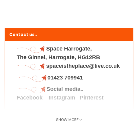
Contact us..
Space Harrogate,
The Ginnel, Harrogate, HG12RB
spaceistheplace@live.co.uk
01423 709941
Social media..
Facebook
Instagram
Pinterest
SHOW MORE
Find us here..