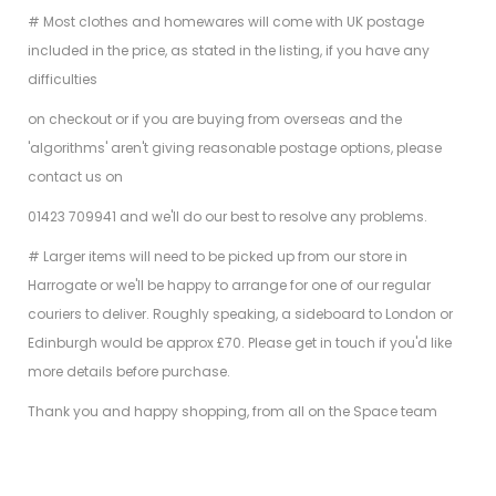
# Most clothes and homewares will come with UK postage
included in the price, as stated in the listing, if you have any
difficulties
on checkout or if you are buying from overseas and the
'algorithms' aren't giving reasonable postage options, please
contact us on
01423 709941 and we'll do our best to resolve any problems.
# Larger items will need to be picked up from our store in
Harrogate or we'll be happy to arrange for one of our regular
couriers to deliver. Roughly speaking, a sideboard to London or
Edinburgh would be approx £70. Please get in touch if you'd like
more details before purchase.
Thank you and happy shopping, from all on the Space team