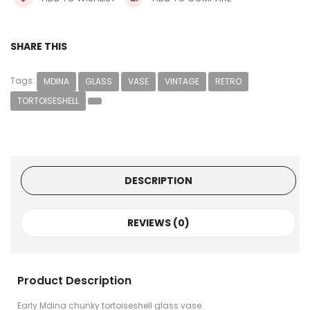
SHARE THIS
Tags:
MDINA
GLASS
VASE
VINTAGE
RETRO
TORTOISESHELL
DESCRIPTION
REVIEWS (0)
Product Description
Early Mdina chunky tortoiseshell glass vase.