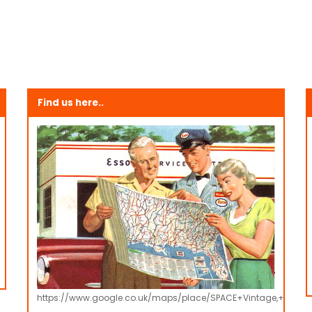
Find us here..
https://www.google.co.uk/maps/place/SPACE+Vintage,+Retro