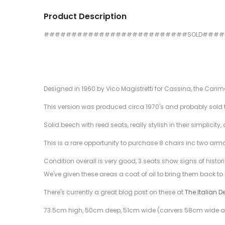
Product Description
##########################SOLD###
Designed in 1960 by Vico Magistretti for Cassina, the Cari
This version was produced circa 1970's and probably sold t
Solid beech with reed seats, really stylish in their simplic
This is a rare opportunity to purchase 8 chairs inc two arm
Condition overall is very good, 3 seats show signs of histor
We've given these areas a coat of oil to bring them back to l
There's currently a great blog post on these at
The Italian D
73.5cm high, 50cm deep, 51cm wide (carvers 58cm wide a