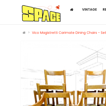
VINTAGE
R
Vico Magistretti Carimate Dining Chairs - Set