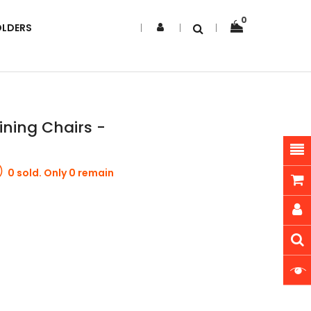
0
OLDERS
ining Chairs -
0 sold. Only 0 remain