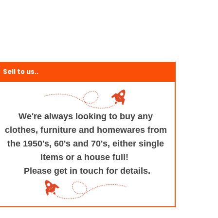
Sell to us..
We're always looking to buy any
clothes, furniture
and homewares from
the 1950's, 60's and 70's,
either single
items or a house full!
Please get in touch for details.
+and+Design/@53.9935694,-1.545829,17z/data=!3m1!4b1!4m5!3m4!1s0x