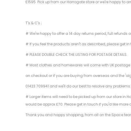
£1595 Pick up from our Harrogate store or we're happy to ar
T's & C's ;
# We're happy to offer a 14 day returns period, full refunds 
# If you feel the products aren't as described, please get in
# PLEASE DOUBLE CHECK THE LISTING FOR POSTAGE DETAILS.
# Most clothes and homewares will come with UK postage inclu
on checkout or if you are buying from overseas and the 'al
01423 709941 and we'll do our best to resolve any problems
# Larger items will need to be picked up from our store in H
would be approx £70. Please get in touch if you'd like more 
Thank you and happy shopping, from all on the Space tea