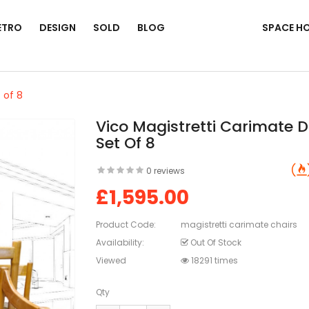
ETRO
DESIGN
SOLD
BLOG
SPACE H
 of 8
Vico Magistretti Carimate D
Set Of 8
0 reviews
£1,595.00
Product Code:
magistretti carimate chairs
Availability:
Out Of Stock
Viewed
18291 times
Qty