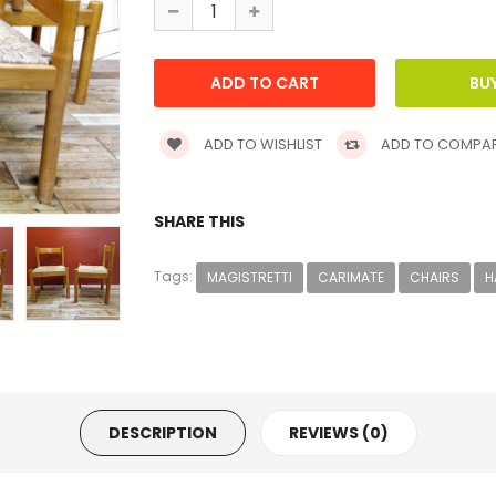
ADD TO WISHLIST
ADD TO COMPA
SHARE THIS
Tags:
MAGISTRETTI
CARIMATE
CHAIRS
H
DESCRIPTION
REVIEWS (0)