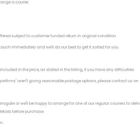
range a courier
offered subject to customer funded return in original condition.
 touch immediately and we'll do our best to get it sorted for you.
ded in the price, as stated in the listing, if you have any difficulties
gorithms' aren't giving reasonable postage options, please contact us on
.
arrogate or we'll be happy to arrange for one of our regular couriers to d
details before purchase.
m.