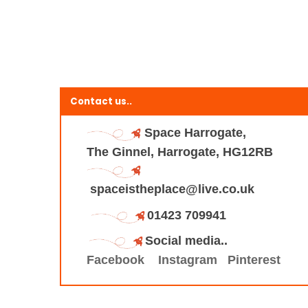
Contact us..
Space Harrogate,
The Ginnel, Harrogate, HG12RB
spaceistheplace@live.co.uk
01423 709941
Social media..
Facebook
Instagram
Pinterest