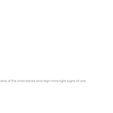
veral of the chair backs and legs have light signs of use.