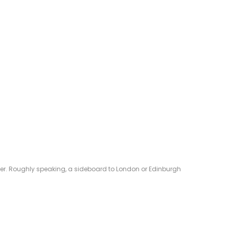
eliver. Roughly speaking, a sideboard to London or Edinburgh