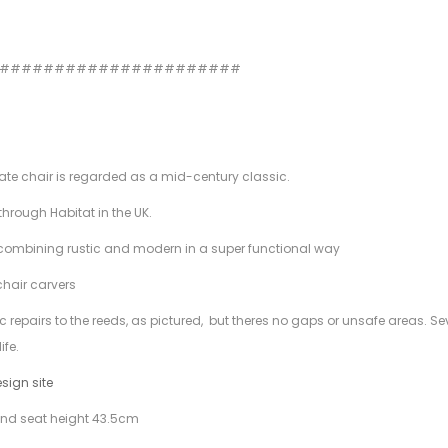
#######################
mate chair is regarded as a mid-century classic.
hrough Habitat in the UK.
ity, combining rustic and modern in a super functional way
chair carvers
ic repairs to the reeds, as pictured, but theres no gaps or unsafe areas. Se
ife.
esign site
nd seat height 43.5cm