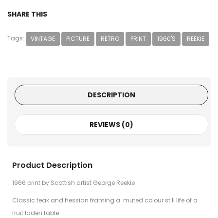
SHARE THIS
Tags:
VINTAGE
PICTURE
RETRO
PRINT
1960'S
REEKIE
DESCRIPTION
REVIEWS (0)
Product Description
1966 print by Scottish artist George Reekie
Classic teak and hessian framing a muted colour still life of a
fruit laden table