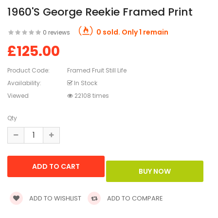
1960's George Reekie Framed Print
0 sold. Only 1 remain
0 reviews
£125.00
Product Code:
Framed Fruit Still Life
Availability:
In Stock
Viewed
22108 times
Qty
ADD TO WISHLIST
ADD TO COMPARE