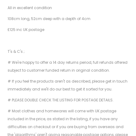
All in excellent condition
108cm long, 52cm deep with a depth of 4cm
£125 inc UK postage
T's & C's ;
# We're happy to offer a 14 day returns period, full refunds offered
subject to customer funded return in original condition.
# If you feel the products aren't as described, please get in touch
immediately and we'll do our best to get it sorted for you.
# PLEASE DOUBLE CHECK THE LISTING FOR POSTAGE DETAILS.
# Most clothes and homewares will come with UK postage
included in the price, as stated in the listing, if you have any
difficulties on checkout or if you are buying from overseas and
the 'algorithms' aren't giving reasonable postage options, please