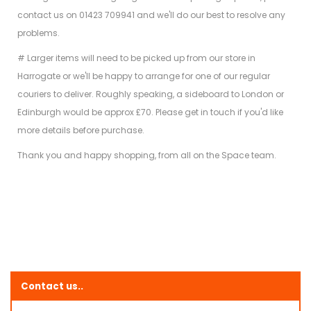
contact us on 01423 709941 and we'll do our best to resolve any
problems.
# Larger items will need to be picked up from our store in
Harrogate or we'll be happy to arrange for one of our regular
couriers to deliver. Roughly speaking, a sideboard to London or
Edinburgh would be approx £70. Please get in touch if you'd like
more details before purchase.
Thank you and happy shopping, from all on the Space team.
Contact us..