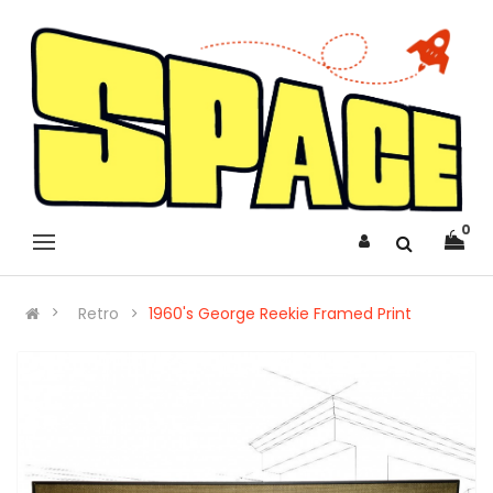
0
Retro
1960's George Reekie Framed Print